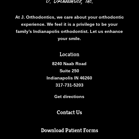
At J. Orthodontics, we care about your orthodontic
experience. We feel it is a privilege to be your
family’s Indianapolis orthodontist. Let us enhance
your smile.
Location
8240 Naab Road
Suite 250
Indianapolis IN 46260
317-731-5203
Get directions
Contact Us
Download Patient Forms