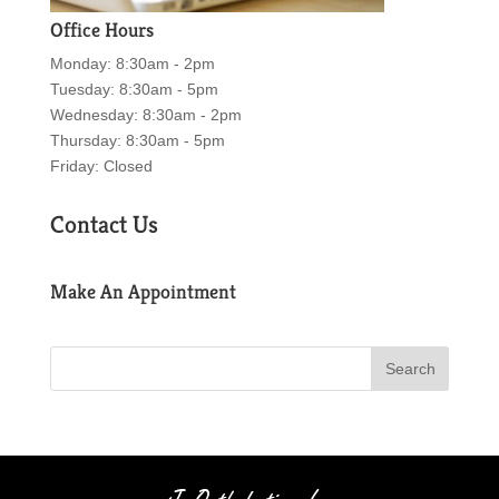
Office Hours
Monday: 8:30am - 2pm
Tuesday: 8:30am - 5pm
Wednesday: 8:30am - 2pm
Thursday: 8:30am - 5pm
Friday: Closed
Contact Us
Make An Appointment