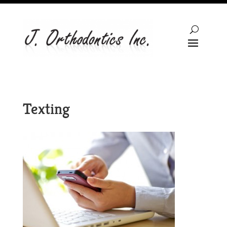
Texting